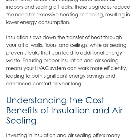
indoors and sealing off leaks, these upgrades reduce
the need for excessive heating or cooling, resulting in
lower energy consumption.
Insulation slows down the transfer of heat through
your attic, walls, floors, and ceilings, while air sealing
prevents leaks that can lead to additional energy
waste. Ensuring proper insulation and air sealing
means your HVAC system can work more efficiently,
leading to both significant energy savings and
enhanced comfort all year long.
Understanding the Cost
Benefits of Insulation and Air
Sealing
Investing in insulation and air sealing offers many