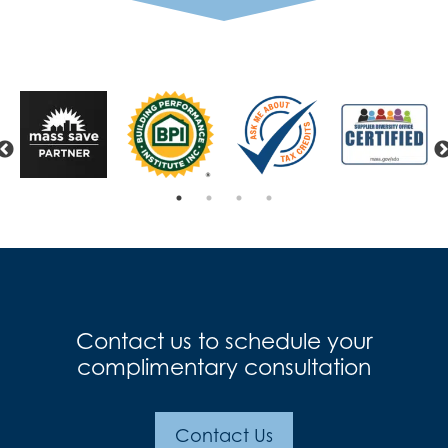
Previous
Contact us to schedule your
complimentary consultation
Contact Us