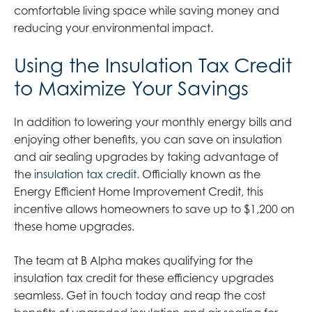
comfortable living space while saving money and
reducing your environmental impact.
Using the Insulation Tax Credit
to Maximize Your Savings
In addition to lowering your monthly energy bills and
enjoying other benefits, you can save on insulation
and air sealing upgrades by taking advantage of
the
insulation tax credit
. Officially known as the
Energy Efficient Home Improvement Credit, this
incentive allows homeowners to save up to $1,200 on
these home upgrades.
The team at B Alpha makes qualifying for the
insulation tax credit for these efficiency upgrades
seamless. Get in touch today and reap the cost