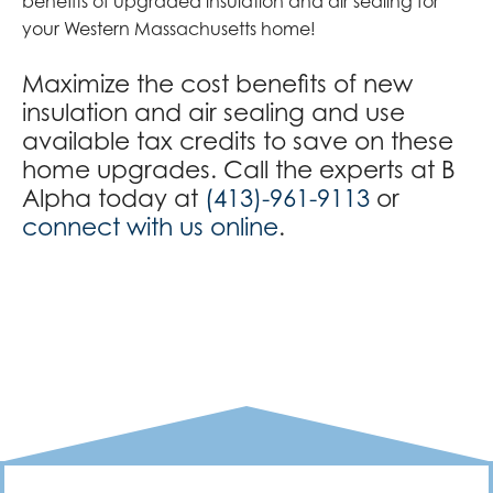
benefits of upgraded insulation and air sealing for
your Western Massachusetts home!
Maximize the cost benefits of new
insulation and air sealing and use
available tax credits to save on these
home upgrades. Call the experts at B
Alpha today at
(413)-961-9113
or
connect with us online
.