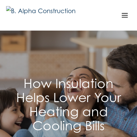
Skip
to
Me
content
How Insulation
Helps Lower Your
Heating and
Cooling Bills