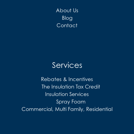
About Us
Blog
Contact
Services
Rebates & Incentives
The Insulation Tax Credit
Insulation Services
Spray Foam
Commercial, Multi Family, Residential