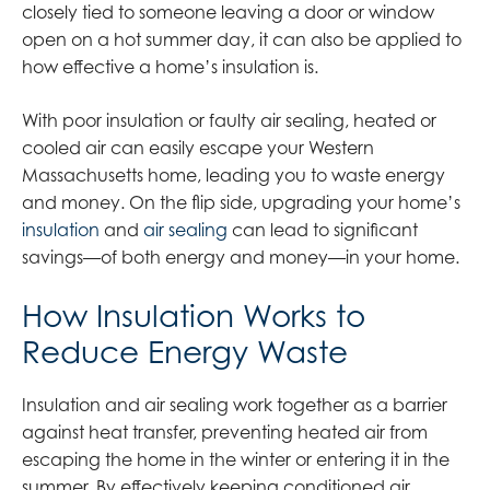
closely tied to someone leaving a door or window
open on a hot summer day, it can also be applied to
how effective a home’s insulation is.
With poor insulation or faulty air sealing, heated or
cooled air can easily escape your Western
Massachusetts home, leading you to waste energy
and money. On the flip side, upgrading your home’s
insulation
and
air sealing
can lead to significant
savings—of both energy and money—in your home.
How Insulation Works to
Reduce Energy Waste
Insulation and air sealing work together as a barrier
against heat transfer, preventing heated air from
escaping the home in the winter or entering it in the
summer. By effectively keeping conditioned air