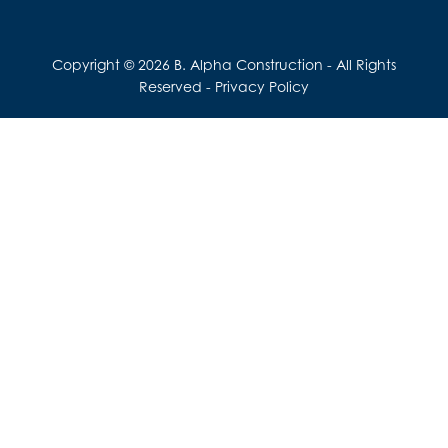
Copyright © 2026 B. Alpha Construction - All Rights
Reserved -
Privacy Policy