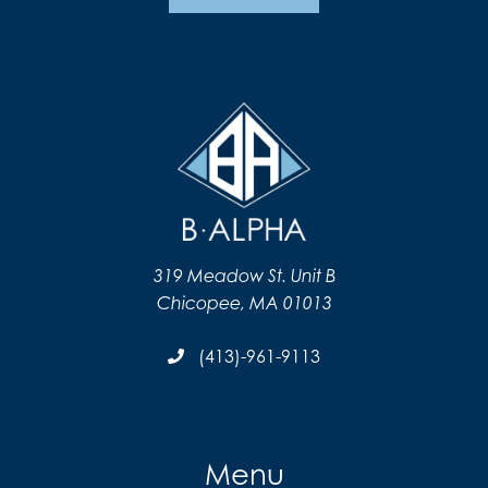
319 Meadow St. Unit B
Chicopee, MA 01013
(413)-961-9113
Menu