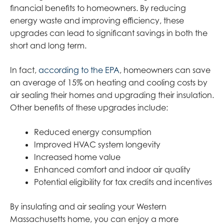
financial benefits to homeowners. By reducing
energy waste and improving efficiency, these
upgrades can lead to significant savings in both the
short and long term.
In fact,
according to the EPA
, homeowners can save
an average of 15% on heating and cooling costs by
air sealing their homes and upgrading their insulation.
Other benefits of these upgrades include:
Reduced energy consumption
Improved HVAC system longevity
Increased home value
Enhanced comfort and indoor air quality
Potential eligibility for tax credits and incentives
By insulating and air sealing your Western
Massachusetts home, you can enjoy a more