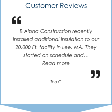
Customer Reviews
B Alpha Construction recently
installed additional insulation to our
20,000 Ft. facility in Lee, MA. They
started on schedule and…
“Efficient and k
Read more
Ted C