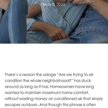
May 8, 2025
There’s a reason the adage “Are we trying to air
condition the whole neighborhood?” has stuck
around as long as it has: Homeowners have long
wanted to maintain maximum home comfort,
without wasting money on conditioned air that simply
escapes outdoors. And though this phrase is often