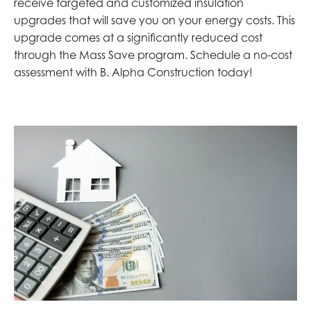
receive targeted and customized insulation
upgrades that will save you on your energy costs. This
upgrade comes at a significantly reduced cost
through the Mass Save program. Schedule a no-cost
assessment with B. Alpha Construction today!