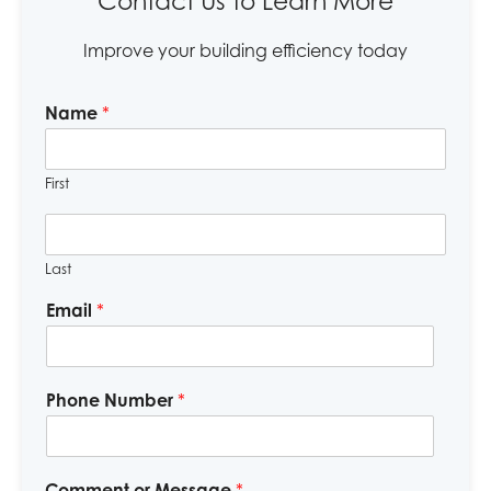
Contact Us to Learn More
Improve your building efficiency today
Name
*
First
Last
Email
*
Phone Number
*
Comment or Message
*