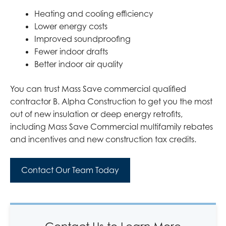
Heating and cooling efficiency
Lower energy costs
Improved soundproofing
Fewer indoor drafts
Better indoor air quality
You can trust Mass Save commercial qualified
contractor B. Alpha Construction to get you the most
out of new insulation or deep energy retrofits,
including Mass Save Commercial multifamily rebates
and incentives and new construction tax credits.
Contact Our Team Today