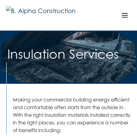
Skip
to
Me
content
Insulation Services
Making your commercial building energy efficient
and comfortable often starts from the outside in.
With the right insulation materials installed correctly
in the right places, you can experience a number
of benefits including: