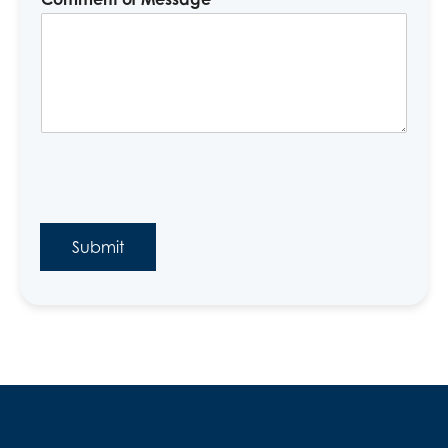
Submit