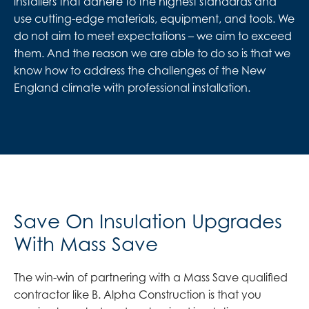
installers that adhere to the highest standards and
use cutting-edge materials, equipment, and tools. We
do not aim to meet expectations – we aim to exceed
them. And the reason we are able to do so is that we
know how to address the challenges of the New
England climate with professional installation.
Save On Insulation Upgrades
With Mass Save
The win-win of partnering with a Mass Save qualified
contractor like B. Alpha Construction is that you