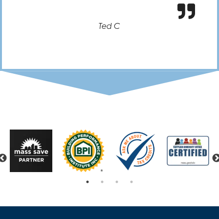
Ted C
Previous