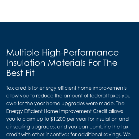
Multiple High-Performance
Insulation Materials For The
Best Fit
Tax credits for energy efficient home improvements
allow you to reduce the amount of federal taxes you
owe for the year home upgrades were made. The
Energy Efficient Home Improvement Credit allows
you to claim up to $1,200 per year for insulation and
air sealing upgrades, and you can combine the tax
credit with other incentives for additional savings. We