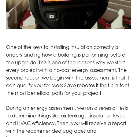
One of the keys to installing insulation correctly is
understanding how a building is performing before
the upgrade. This is one of the reasons why we start
every project with a no-cost energy assessment. The
second reason we begin with the assessment is that it
can qualify you for Mass Save rebates if that is in fact
the most beneficial path for your project!
During an energy assessment, we run a series of tests
to determine things like air leakage, insulation levels,
and HVAC efficiency. Then, you will receive a report
with the recommended upgrades and