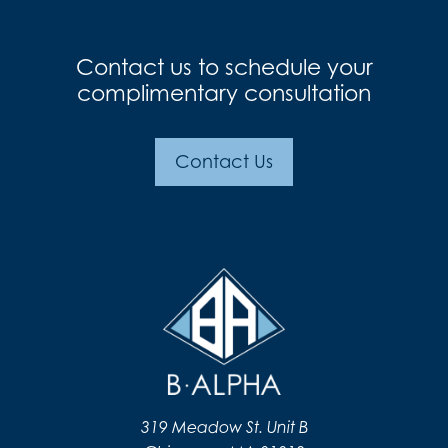
Contact us to schedule your
complimentary consultation
Contact Us
319 Meadow St. Unit B