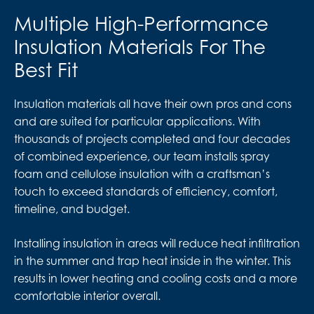
Multiple High-Performance
Insulation Materials For The
Best Fit
Insulation materials all have their own pros and cons
and are suited for particular applications. With
thousands of projects completed and four decades
of combined experience, our team installs spray
foam and cellulose insulation with a craftsman’s
touch to exceed standards of efficiency, comfort,
timeline, and budget.
Installing insulation in areas will reduce heat infiltration
in the summer and trap heat inside in the winter. This
results in lower heating and cooling costs and a more
comfortable interior overall.