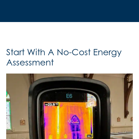
Start With A No-Cost Energy
Assessment