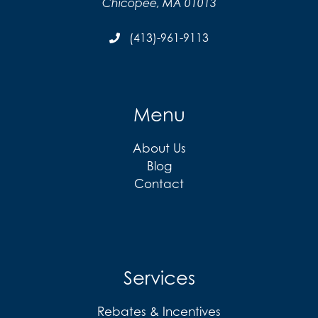
Chicopee, MA 01013
(413)-961-9113
Menu
About Us
Blog
Contact
Services
Rebates & Incentives