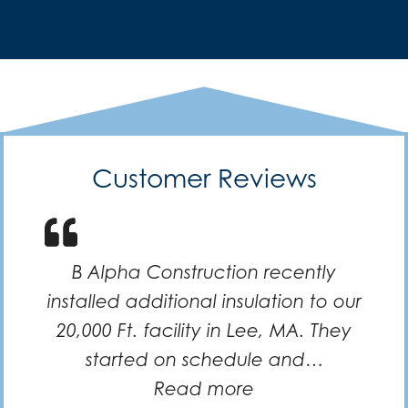
Customer Reviews
B Alpha Construction recently
installed additional insulation to our
20,000 Ft. facility in Lee, MA. They
started on schedule and…
“Efficient and k
Read more