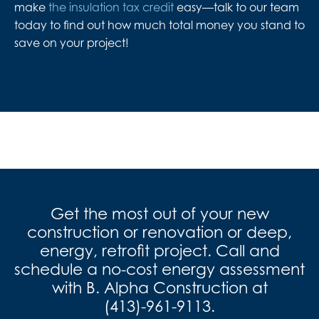
make
the insulation tax credit
easy—talk to our team
today to find out how much total money you stand to
save on your project!
Get the most out of your new
construction or renovation or deep,
energy, retrofit project. Call and
schedule a no-cost energy assessment
with B. Alpha Construction at
(413)-961-9113
.