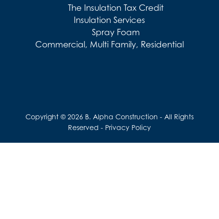
The Insulation Tax Credit
Insulation Services
Spray Foam
Commercial, Multi Family, Residential
Copyright © 2026 B. Alpha Construction - All Rights
Reserved -
Privacy Policy