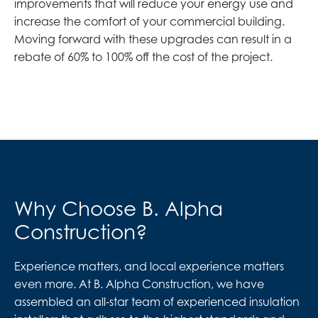
improvements that will reduce your energy use and
increase the comfort of your commercial building.
Moving forward with these upgrades can result in a
rebate of 60% to 100% off the cost of the project.
Why Choose B. Alpha
Construction?
Experience matters, and local experience matters
even more. At B. Alpha Construction, we have
assembled an all-star team of experienced insulation